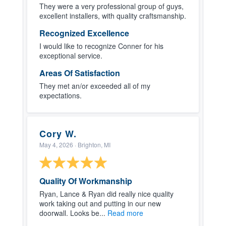
They were a very professional group of guys,
excellent installers, with quality craftsmanship.
Recognized Excellence
I would like to recognize Conner for his
exceptional service.
Areas Of Satisfaction
They met an/or exceeded all of my
expectations.
Cory W.
May 4, 2026
· Brighton, MI
Quality Of Workmanship
Ryan, Lance & Ryan did really nice quality
work taking out and putting in our new
doorwall. Looks be...
Read more