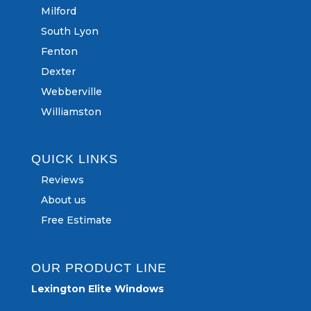
Milford
South Lyon
Fenton
Dexter
Webberville
Williamston
QUICK LINKS
Reviews
About us
Free Estimate
OUR PRODUCT LINE
Lexington Elite Windows