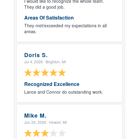
I would like to recognize the whole team.
They did a good job.
Areas Of Satisfaction
They met/exceeded my expectations in all
areas.
Doris S.
Jul 4, 2026
· Brighton, MI
Recognized Excellence
Lance and Connor do outstanding work.
Mike M.
Jun 24, 2026
· Howell, MI