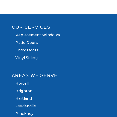
OUR SERVICES
Replacement Windows
Patio Doors
Entry Doors
Vinyl Siding
AREAS WE SERVE
Howell
Brighton
Hartland
Fowlerville
Pinckney