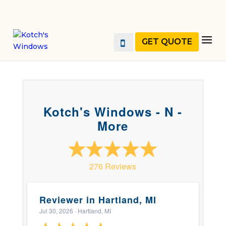
GET QUOTE
Kotch's Windows - N -
More
276 Reviews
Reviewer in Hartland, MI
Jul 30, 2026
· Hartland, MI