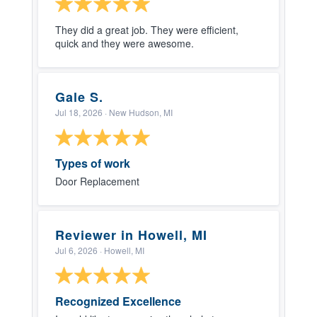
They did a great job. They were efficient,
quick and they were awesome.
Gale S.
Jul 18, 2026
· New Hudson, MI
Types of work
Door Replacement
Reviewer in Howell, MI
Jul 6, 2026
· Howell, MI
Recognized Excellence