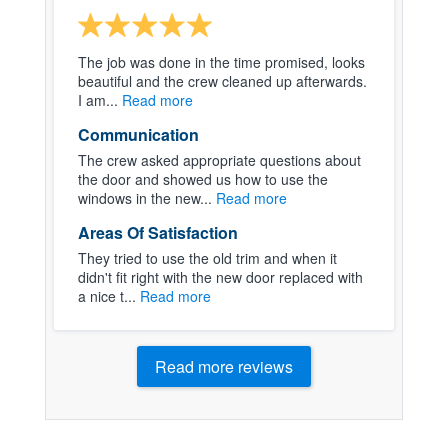
The job was done in the time promised, looks
beautiful and the crew cleaned up afterwards.
I am...
Read more
Communication
The crew asked appropriate questions about
the door and showed us how to use the
windows in the new...
Read more
Areas Of Satisfaction
They tried to use the old trim and when it
didn't fit right with the new door replaced with
a nice t...
Read more
Read more reviews