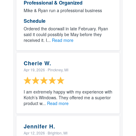
Professional & Organized
Mike & Ryan run a professional business
Schedule
Ordered the doorwall in late February. Ryan
said it could possibly be May before they
received it. I...
Read more
Cherie W.
Apr 19, 2026
· Pinckney, MI
I am extremely happy with my experience with
Kotch’s Windows. They offered me a superior
product w...
Read more
Jennifer H.
Apr 12, 2026
· Brighton, MI