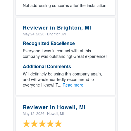
Not addressing concerns after the installation.
Reviewer in Brighton, MI
May 24, 2026
· Brighton, MI
Recognized Excellence
Everyone I was in contact with at this
company was outstanding! Great experience!
Additional Comments
Will definitely be using this company again,
and will wholeheartedly recommend to
everyone I know! T...
Read more
Reviewer in Howell, MI
May 12, 2026
· Howell, MI