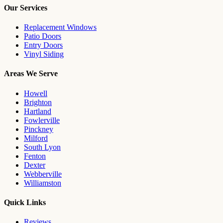
Our Services
Replacement Windows
Patio Doors
Entry Doors
Vinyl Siding
Areas We Serve
Howell
Brighton
Hartland
Fowlerville
Pinckney
Milford
South Lyon
Fenton
Dexter
Webberville
Williamston
Quick Links
Reviews