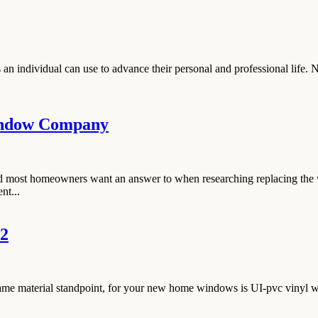
an individual can use to advance their personal and professional life. 
indow Company
und most homeowners want an answer to when researching replacing the 
nt...
 2
rame material standpoint, for your new home windows is UI-pvc vinyl wi