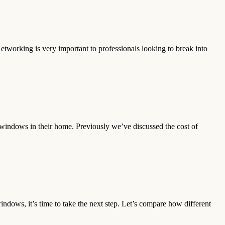
Networking is very important to professionals looking to break into
windows in their home. Previously we’ve discussed the cost of
ndows, it’s time to take the next step. Let’s compare how different