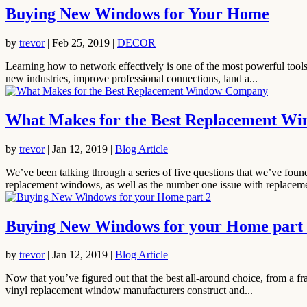
Buying New Windows for Your Home
by
trevor
|
Feb 25, 2019
|
DECOR
Learning how to network effectively is one of the most powerful tools 
new industries, improve professional connections, land a...
What Makes for the Best Replacement W
by
trevor
|
Jan 12, 2019
|
Blog Article
We’ve been talking through a series of five questions that we’ve fo
replacement windows, as well as the number one issue with replaceme
Buying New Windows for your Home part
by
trevor
|
Jan 12, 2019
|
Blog Article
Now that you’ve figured out that the best all-around choice, from a f
vinyl replacement window manufacturers construct and...