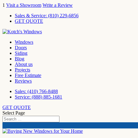
1
Visit a Showroom
Write a Review
Sales & Service:
(810) 229-6856
GET QUOTE
Windows
Doors
Siding
Blog
About us
Projects
Free Estimate
Reviews
Sales: (410) 766-8488
Service: (888) 885-1681
GET QUOTE
Select Page